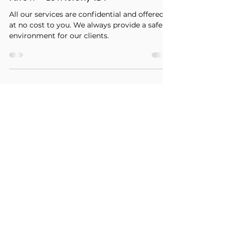
Coronavirus, Abortion, and
Pregnancy - What You Need to
Know - Lewiston, ID.
All our services are confidential and offered
at no cost to you. We always provide a safe
environment for our clients.