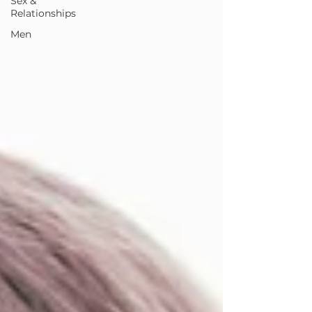
Sex &
Relationships
Men