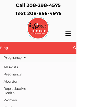
Call 208-298-4575
Text
208-856-4975
Blog
Pregnancy
All Posts
Pregnancy
Abortion
Reproductive
Health
Women