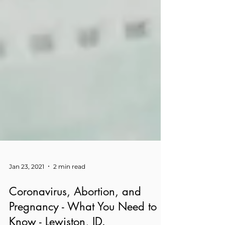
Jan 23, 2021
2 min read