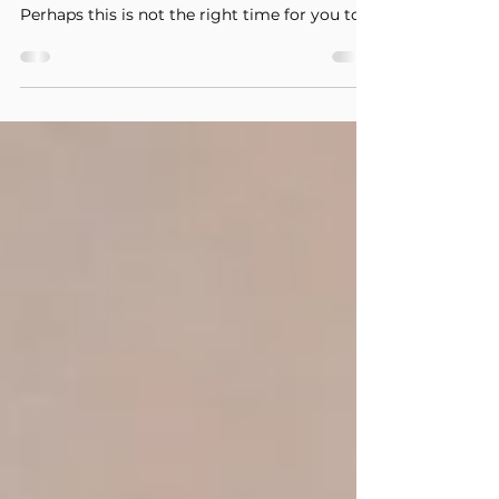
An unexpected pregnancy can be one of the
many reasons why life gets complicated.
Perhaps this is not the right time for you to
start a...