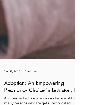
Jan 17, 2025
3 min read
Adoption: An Empowering
Pregnancy Choice in Lewiston, ID