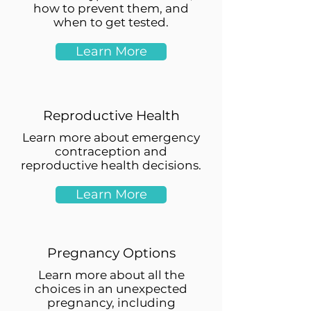
how to prevent them, and
when to get tested.
Learn More
Reproductive Health
Learn more about emergency
contraception and
reproductive health decisions.
Learn More
Pregnancy Options
Learn more about all the
choices in an unexpected
pregnancy, including