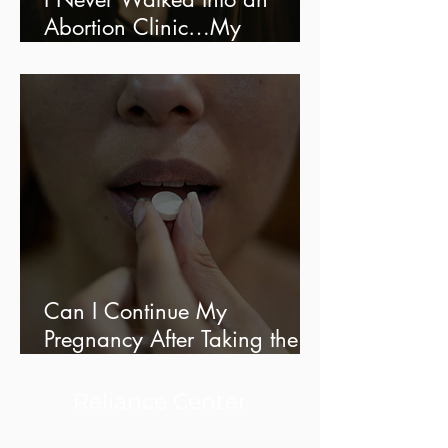
Abortion Clinic…My
Experience With Online
Ordering
Can I Continue My
Pregnancy After Taking the
Abortion Pill?
Reliance Center
Reproductive Health Clinic Serving