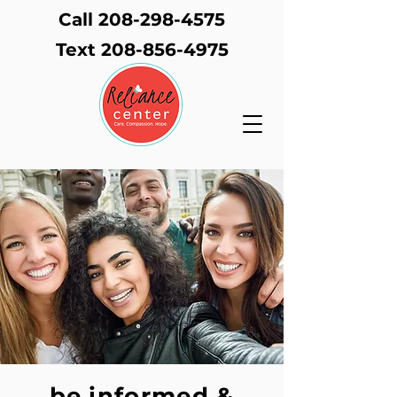
Call 208-298-4575
Text
208-856-4975
be informed &