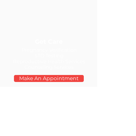
the Lewis Clark Valley
Get Care
Pregnancy Verification
STD Testing
Reproductive Health Services
Counseling Services
Make An Appointment
Contact Us
Call:
208-298-4575
Tuesday:
9:30am-5:00pm
Wednesday: 9:00am-7:00pm
Thursday:
9:30am-5:00pm
Friday:
9:30am-5:00pm