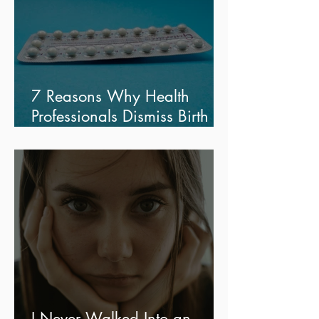
7 Reasons Why Health
Professionals Dismiss Birth
Control Side Effects
I Never Walked Into an