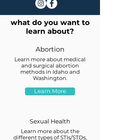
what do you want to
learn about?
Abortion
Learn more about medical
and surgical abortion
methods in Idaho and
Washington.
Learn More
Sexual Health
Learn more about the
different types of STIs/STDs,