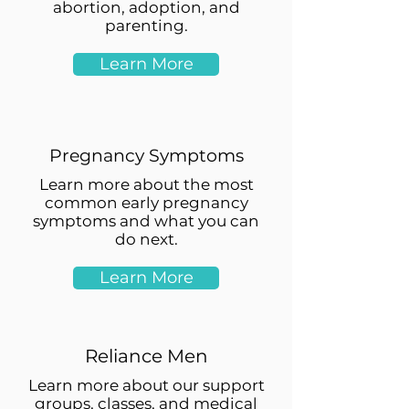
abortion, adoption, and
parenting.
Learn More
Pregnancy Symptoms
Learn more about the most
common early pregnancy
symptoms and what you can
do next.
Learn More
Reliance Men
Learn more about our support
groups, classes, and medical