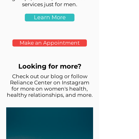
services just for men.
Learn More
Make an Appointment
Looking for more?
Check out our blog or follow
Reliance Center on Instagram
for more on women's health,
healthy relationships, and more.