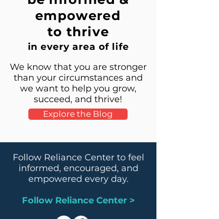
empowered
to thrive
in every area of life
We know that you are stronger
than your circumstances and
we want to help you grow,
succeed, and thrive!
Explore the Blog
Follow Reliance Center to feel
informed, encouraged, and
empowered every day.
Follow Reliance Center >