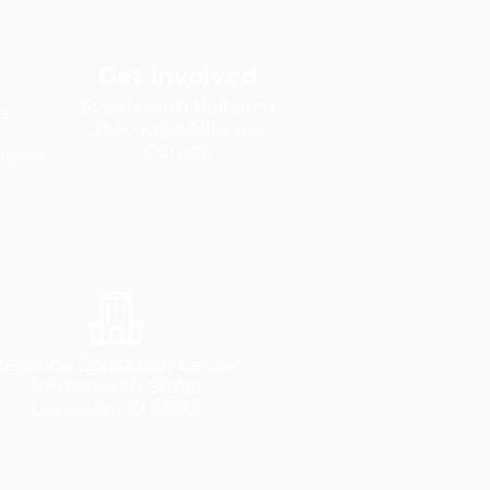
Get Involved
Events with Reliance
s
The Hope Alliance
Donate
tion
Reliance Education Center
106 New 6th Street
Lewiston, ID 83501