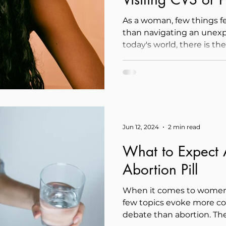
Parenthood
As a woman, few things 
than navigating an unex
today's world, there is th
Jun 12, 2024
2 min read
What to Expect A
Abortion Pill
When it comes to women'
few topics evoke more c
debate than abortion. The