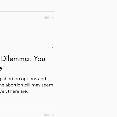
l Dilemma: You
e
abortion options and
he abortion pill may seem
er, there are...