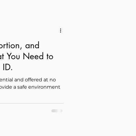
ortion, and
t You Need to
 ID.
dential and offered at no
rovide a safe environment