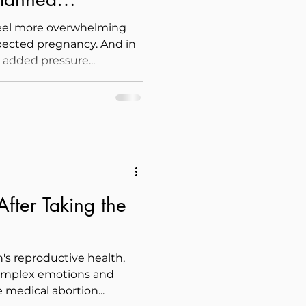
feel more overwhelming
pected pregnancy. And in
e added pressure...
fter Taking the
s reproductive health,
omplex emotions and
 medical abortion...