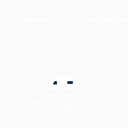
Get Care
Learn More
Pregnancy Verification
Pregnancy Option
STD Testing
The Abortion Pill
eproductive Health Services
Emergency Contracep
Counseling Services
Support for Men
Mobile Medical Unit
Contact us
for dates & locations
Call: 208-298-4575
Text: 208-856-4975