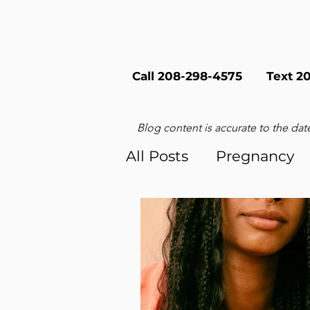
Call 208-298-4575
Text 2
Blog content is accurate to the date
All Posts
Pregnancy
Sex & Relationships