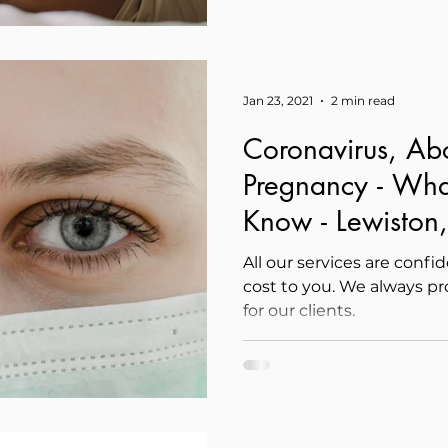
Jan 23, 2021
2 min read
Coronavirus, Ab
Pregnancy - Wha
Know - Lewiston,
All our services are confi
cost to you. We always p
for our clients.