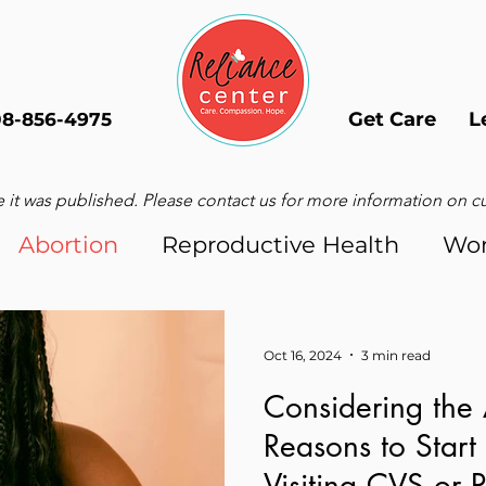
Get Care
L
08-856-4975
 it was published. Please contact us for more information on curr
Abortion
Reproductive Health
Wo
Men
Oct 16, 2024
3 min read
Considering the 
Reasons to Start
Visiting CVS or 