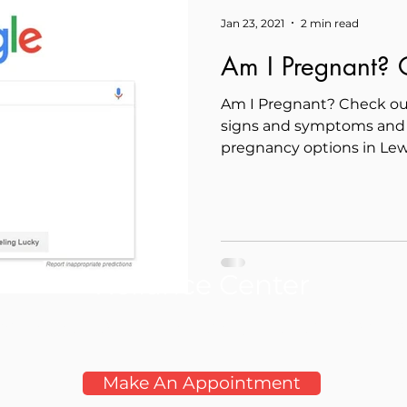
Jan 23, 2021
2 min read
Am I Pregnant? O
Am I Pregnant? Check ou
signs and symptoms and 
pregnancy options in Lew
Reliance Center
oductive Health Clinic Serving the Lewis Clark Va
Make An Appointment