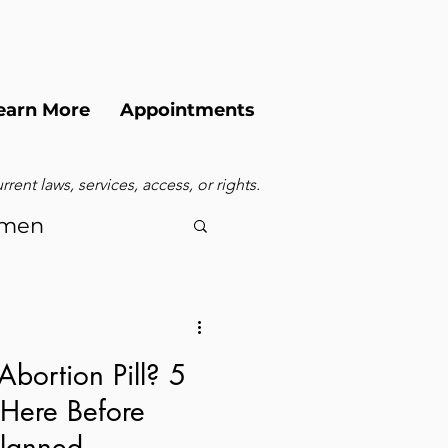
earn More
Appointments
ent laws, services, access, or rights.
men
Abortion Pill? 5
 Here Before
Planned