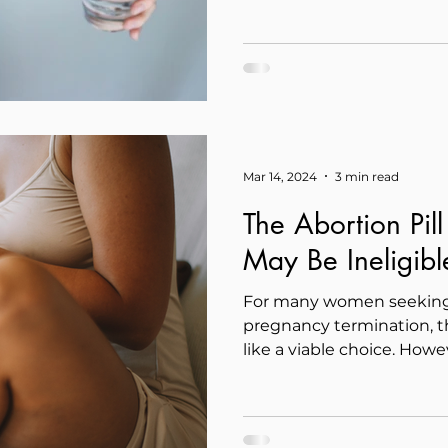
Mar 14, 2024
3 min read
The Abortion Pil
May Be Ineligibl
For many women seeking 
pregnancy termination, t
like a viable choice. Howev