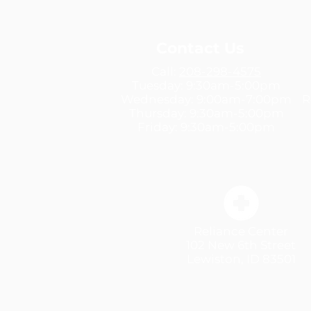
Contact Us
Call:
208-298-4575
Tuesday:
9:30am-5:00pm
Wednesday: 9:00am-7:00pm
R
Thursday:
9:30am-5:00pm
Friday:
9:30am-5:00pm
Reliance Center
102 New 6th Street
Lewiston, ID 83501