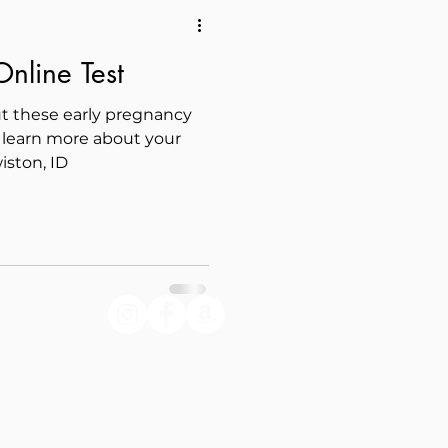
nline Test
t these early pregnancy
learn more about your
iston, ID
lley